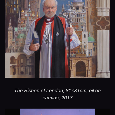
The Bishop of London, 81×81cm, oil on
canvas, 2017