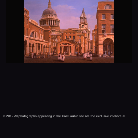
© 2012 All photographs appearing in the Carl Laubin site are the exclusive intellectual
property of Carl Laubin and are protected under United States and international copyright
laws. No images are within Public Domain. Use of any image as the basis for another