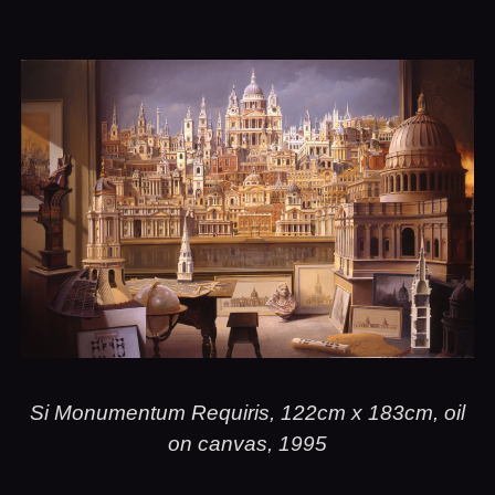
Si Monumentum Requiris, 122cm x 183cm, oil
on canvas, 1995