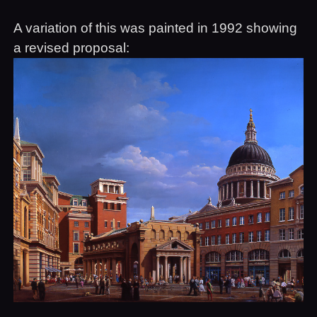
A variation of this was painted in 1992 showing
a revised proposal: