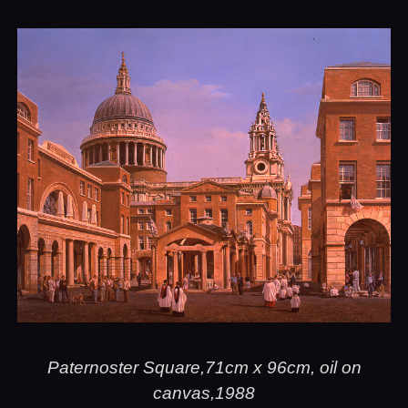
Paternoster Square,71cm x 96cm, oil on
canvas,1988