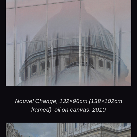
Nouvel Change, 132×96cm (138×102cm
framed), oil on canvas, 2010