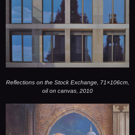
Reflections on the Stock Exchange, 71×106cm,
oil on canvas, 2010