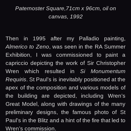
Paternoster Square,71cm x 96cm, oil on
canvas, 1992
Then in 1995 after my Palladio painting,
Almerico to Zeno
, was seen in the
RA
Summer
Exhibition, I was commissioned to paint a
capriccio depicting the work of Sir Christopher
Wren which resulted in
Si Monumentum
Requiris
. St Paul’s is inevitably positioned at the
apex of the composition and various models of
the building are depicted, including Wren’s
Great Model, along with drawings of the many
preliminary designs, the famous photo of St
Paul’s in the Blitz and a hint of the fire that led to
Wren’s commission.