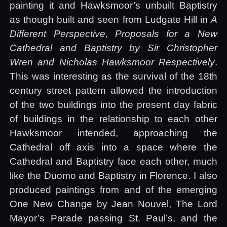
painting it and Hawksmoor’s unbuilt Baptistry
as though built and seen from Ludgate Hill in
A
Different Perspective, Proposals for a New
Cathedral and Baptistry by Sir Christopher
Wren and Nicholas Hawksmoor Respectively
.
This was interesting as the survival of the 18th
century street pattern allowed the introduction
of the two buildings into the present day fabric
of buildings in the relationship to each other
Hawksmoor intended, approaching the
Cathedral off axis into a space where the
Cathedral and Baptistry face each other, much
like the Duomo and Baptistry in Florence. I also
produced paintings from and of the emerging
One New Change by Jean Nouvel, The Lord
Mayor’s Parade passing St. Paul’s, and the