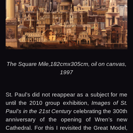
The Square Mile,182cmx305cm, oil on canvas,
1997
St. Paul’s did not reappear as a subject for me
until the 2010 group exhibition,
Images of St.
Paul’s in the 21st Century
celebrating the 300th
anniversary of the opening of Wren’s new
Cathedral. For this I revisited the Great Model,