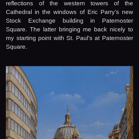
reflections of the western towers of the
Cathedral in the windows of Eric Parry’s new
Stock Exchange building in Paternoster
Square. The latter bringing me back nicely to
my starting point with St. Paul’s at Paternoster
Square.