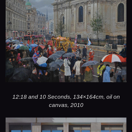
12:18 and 10 Seconds, 134×164cm, oil on
canvas, 2010