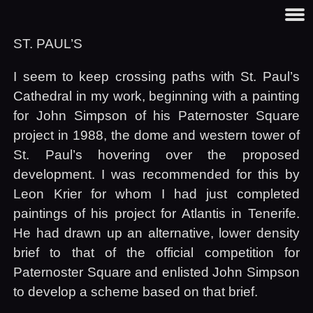
ST.
PAUL
’S
I seem to keep crossing paths with St. Paul’s
Cathedral in my work, beginning with a painting
for John Simpson of his Paternoster Square
project in 1988, the dome and western tower of
St. Paul’s hovering over the proposed
development. I was recommended for this by
Leon Krier for whom I had just completed
paintings of his project for Atlantis in Tenerife.
He had drawn up an alternative, lower density
brief to that of the official competition for
Paternoster Square and enlisted John Simpson
to develop a scheme based on that brief.