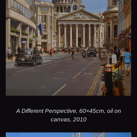
A Different Perspective, 60×45cm, oil on
canvas, 2010