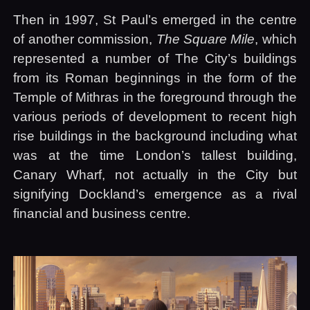
Then in 1997, St Paul’s emerged in the centre
of another commission,
The Square Mile
, which
represented a number of The City’s buildings
from its Roman beginnings in the form of the
Temple of Mithras in the foreground through the
various periods of development to recent high
rise buildings in the background including what
was at the time London’s tallest building,
Canary Wharf, not actually in the City but
signifying Dockland’s emergence as a rival
financial and business centre.