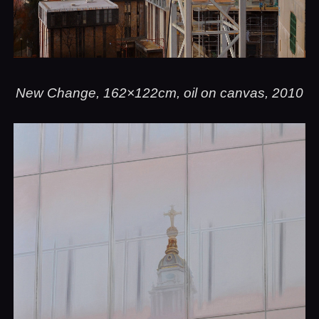
New Change, 162×122cm, oil on canvas, 2010